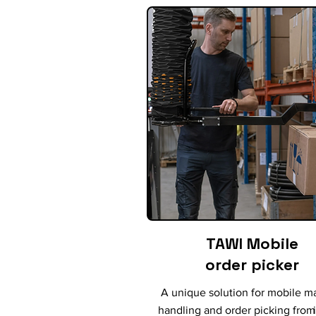
TAWI Mobile
order picker
A unique solution for mobile ma
handling and order picking from 