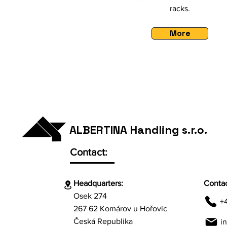
racks.
More
ALBERTINA Handling s.r.o.
Contact:
Headquarters:
Contac
Osek 274
+
267 62 Komárov u Hořovic
Česká Republika
i