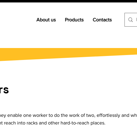
About us
Products
Contacts
rs
. They enable one worker to do the work of two, effortlessly and
nt reach into racks and other hard-to-reach places.