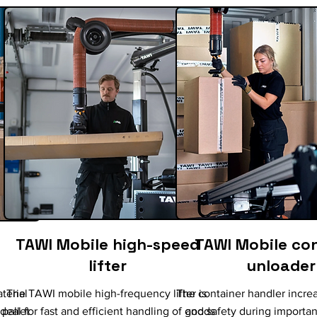
TAWI Mobile high-speed
TAWI Mobile co
lifter
unloader
terial
The TAWI mobile high-frequency lifter is
The container handler increa
pallet
ideal for fast and efficient handling of goods
and safety during importan