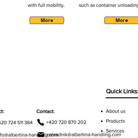
with full mobility.
such as container unloading
More
More
Quick Links
About us
t:
Contact:
Products
+420 720 870 202
420 724 511 364
Services
zahradnik@albertina-handling.com
nfo@albertina-handling.com