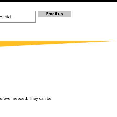
Email us
 wherever needed. They can be