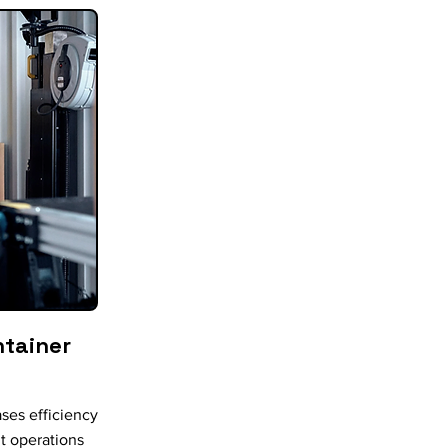
ntainer
ses efficiency
t operations