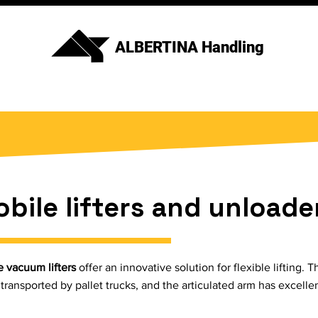
ALBERTINA Handling
bile lifters and unloade
 vacuum lifters
offer an innovative solution for flexible lifting
 transported by pallet trucks, and the articulated arm has excelle