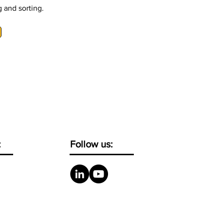
 and sorting.
:
Follow us: